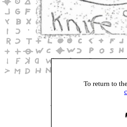
To return to th
c