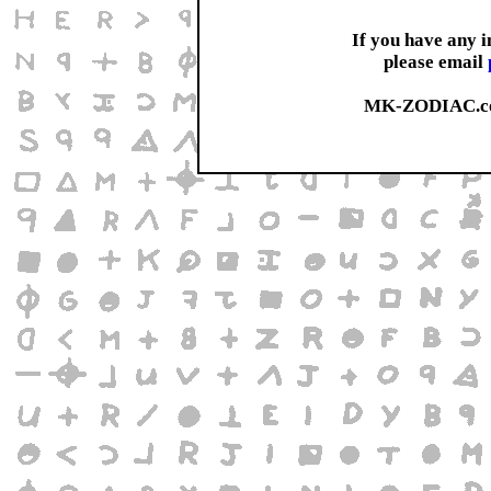
If you have any 
please email
MK-ZODIAC.co