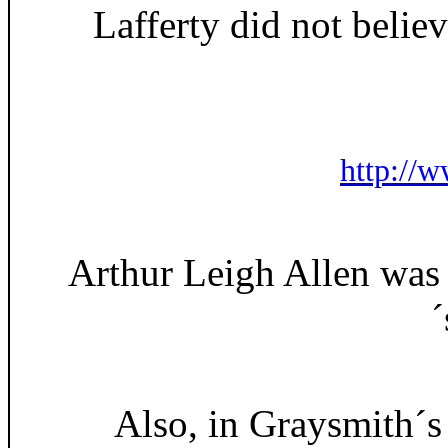
Lafferty did not belie
http://w
Arthur Leigh Allen was 
´
Also, in Graysmith´s 