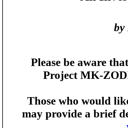
by
Please be aware tha
Project MK-ZODIA
Those who would like 
may provide a brief de