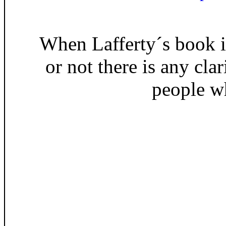
When Lafferty´s book is
or not there is any cla
people w