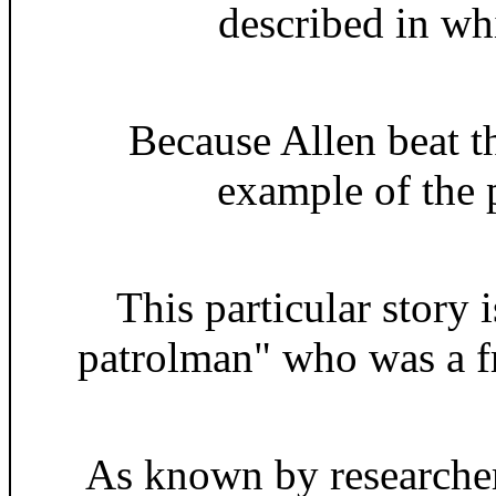
described in whi
Because Allen beat th
example of the p
This particular story
patrolman" who was a fr
As known by researcher