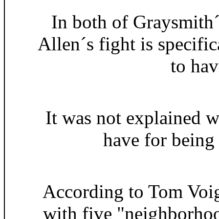
In both of Graysmith
Allen´s fight is specifi
to hav
It was not explained w
have for being 
According to Tom Voig
with five "neighborho