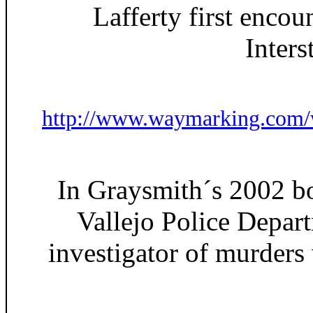
Lafferty first encou
Inters
http://www.waymarking.com
In Graysmith´s 2002 bo
Vallejo Police Depar
investigator of murders