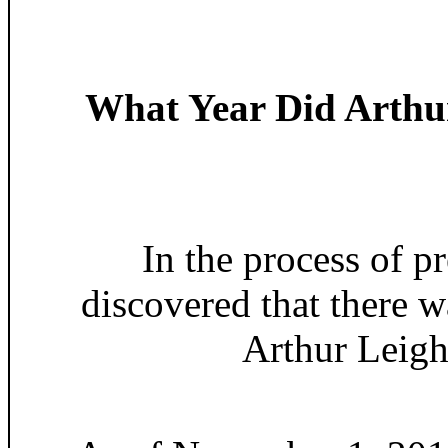
What Year Did Arthu
In the process of 
discovered that there w
Arthur Leigh