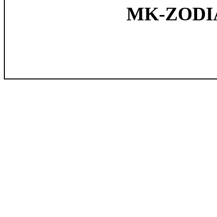
MK-ZODIAC