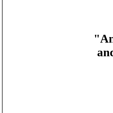
"An
an