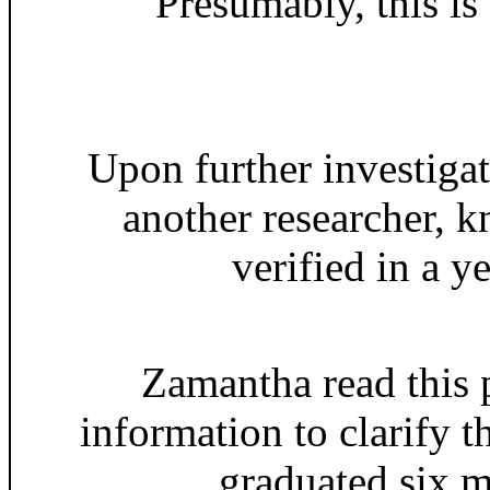
Presumably, this is
Upon further investig
another researcher, 
verified in a y
Zamantha read this 
information to clarify 
graduated six m