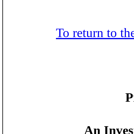
To return to th
P
An Invest