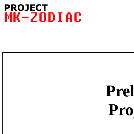
Pre
Pr