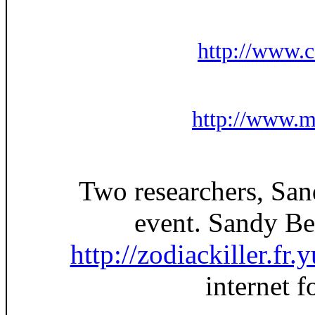
http://www.
http://www.m
Two researchers, San
event. Sandy Bet
http://zodiackiller.fr
internet 