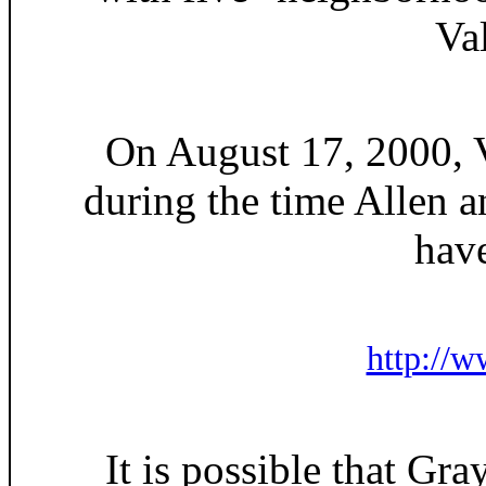
Va
On August 17, 2000, Vo
during the time Allen 
have
http://w
It is possible that Gra