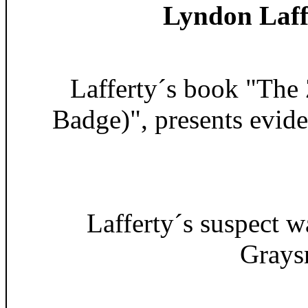
Lyndon Laff
Lafferty´s book "The
Badge)", presents evid
Lafferty´s suspect 
Grays