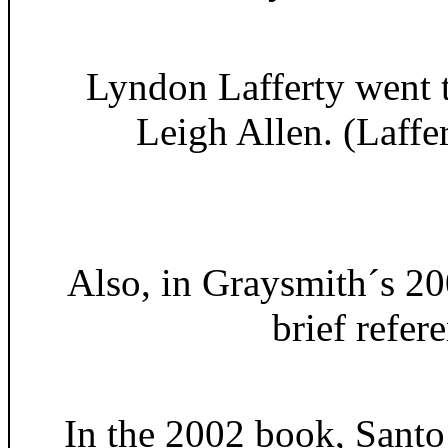
Lyndon Lafferty went t
Leigh Allen. (Laffe
Also, in Graysmith´s 20
brief refer
In the 2002 book, Santo