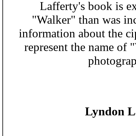
Lafferty's book is 
"Walker" than was in
information about the c
represent the name of 
photograp
Lyndon La