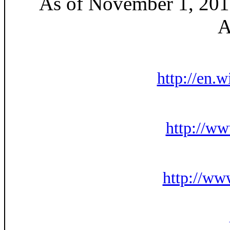
As of November 1, 2010
A
http://en.
http://w
http://ww