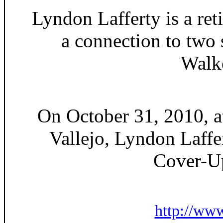
Lyndon Lafferty is a ret
a connection to two
Walke
On October 31, 2010, at
Vallejo, Lyndon Laffe
Cover-U
http://ww