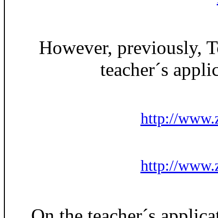
However, previously, 
teacher´s appl
http://www.z
http://www.z
On the teacher´s applica