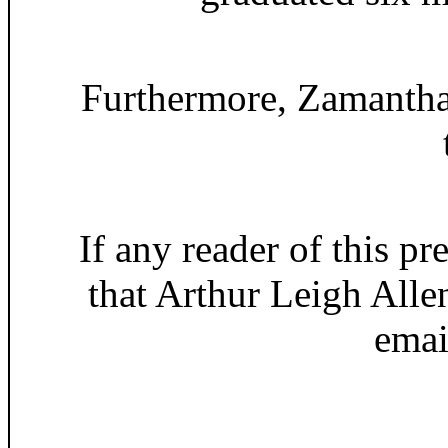
Furthermore, Zamantha 
If any reader of this pr
that Arthur Leigh Alle
ema