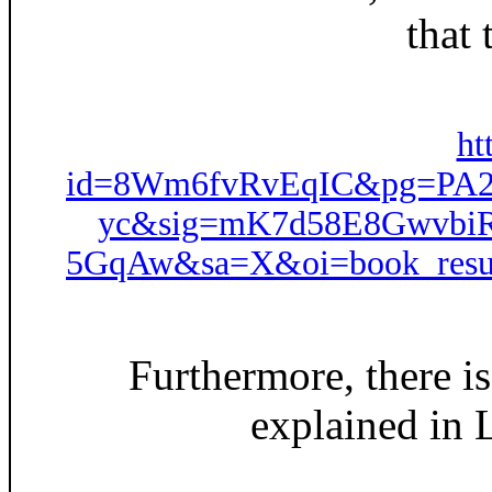
that
ht
id=8Wm6fvRvEqIC&pg=PA21
yc&sig=mK7d58E8Gwvbi
5GqAw&sa=X&oi=book_resu
Furthermore, there i
explained in L