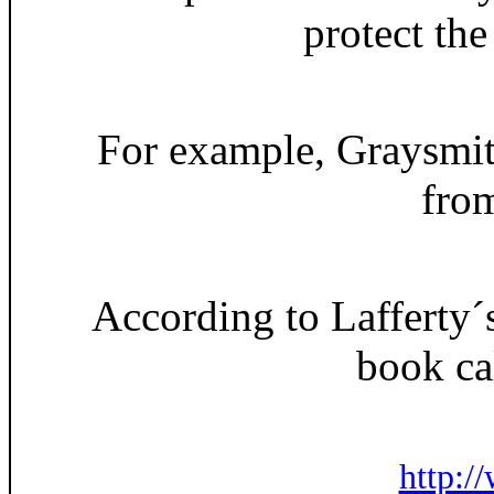
protect the
For example, Graysmit
from
According to Lafferty´s
book ca
http:/