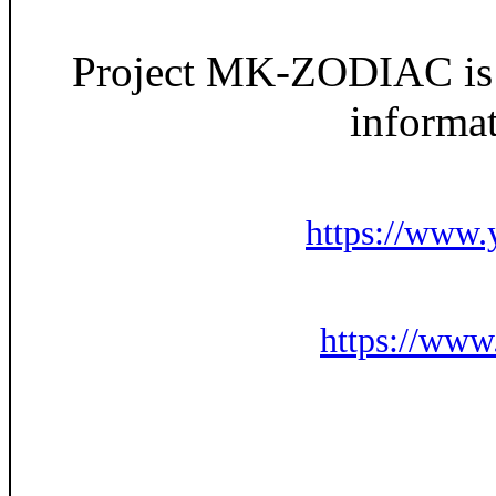
Project MK-ZODIAC is h
informat
https://ww
https://ww