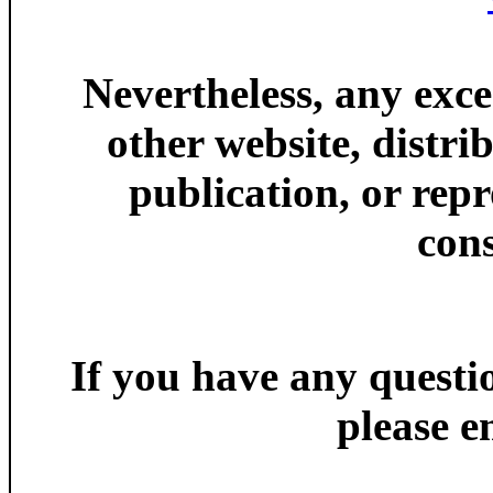
Nevertheless, any exce
other website, distri
publication, or rep
cons
If you have any ques
please e