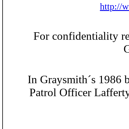
http://
For confidentiality r
G
In Graysmith´s 1986 b
Patrol Officer Laffert