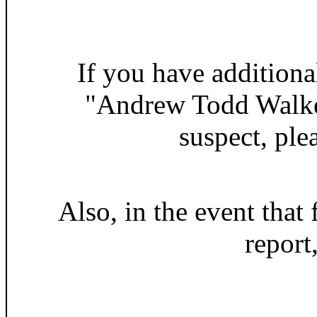
If you have additiona
"Andrew Todd Walker
suspect, ple
Also, in the event that 
report