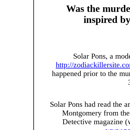
Was the murder
inspired by
Solar Pons, a mode
http://zodiackillersite.c
happened prior to the mu
Solar Pons had read the ar
Montgomery from the J
Detective magazine (w