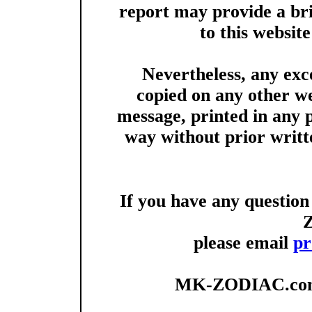
report may provide a brie
to this websit
Nevertheless, any exc
copied on any other we
message, printed in any 
way without prior writt
If you have any questio
please email
pr
MK-ZODIAC.com 