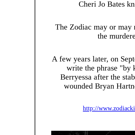
Cheri Jo Bates kn
The Zodiac may or may n
the murdere
A few years later, on Sep
write the phrase "by 
Berryessa after the sta
wounded Bryan Hartnel
http://www.zodiacki